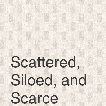
Scattered,
Siloed, and
Scarce