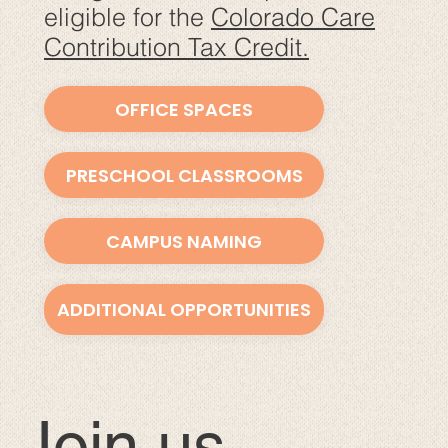
eligible for the
Colorado Care
Contribution Tax Credit.
OFFICE SPACES
PRESCHOOL CLASSROOMS
CAMPUS NAMING
ADDITIONAL OPPORTUNITIES
Join us.