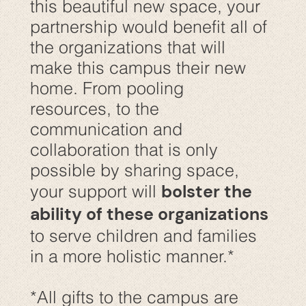
this beautiful new space, your
partnership would benefit all of
the organizations that will
make this campus their new
home. From pooling
resources, to the
communication and
collaboration that is only
possible by sharing space,
bolster the
your support will
ability of these organizations
to serve children and families
in a more holistic manner.*
*All gifts to the campus are