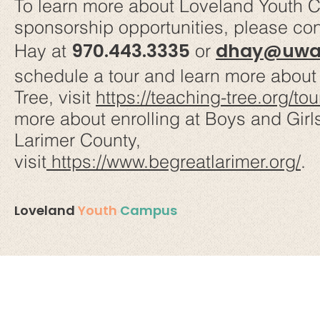
To learn more about Loveland Youth
sponsorship opportunities, please co
970.443.3335
dhay@uway
Hay at
or
schedule a tour and learn more about
Tree, visit
https://teaching-tree.org/tou
more about enrolling at Boys and Girl
Larimer County,
visit
https://www.begreatlarimer.org/
.
Loveland
Youth
Campus