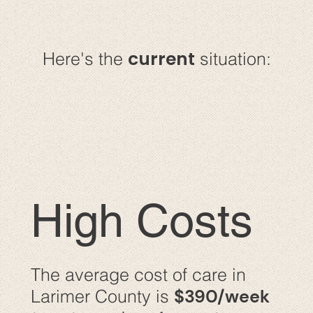
current
Here's the
situation:
High Costs
The average cost of care in
$390/week
Larimer County is