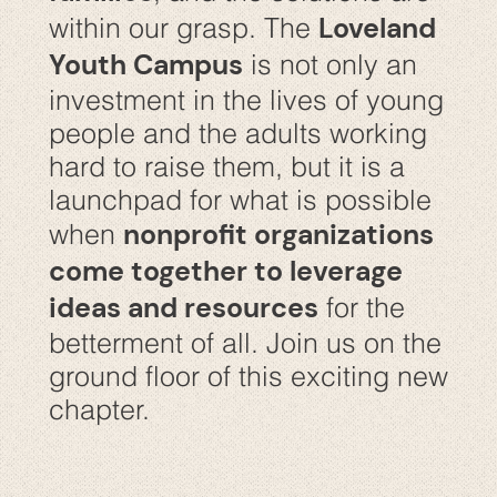
Loveland
within our grasp. The
Youth Campus
is not only an
investment in the lives of young
people and the adults working
hard to raise them, but it is a
launchpad for what is possible
nonprofit organizations
when
come together to leverage
ideas and resources
for the
betterment of all. Join us on the
ground floor of this exciting new
chapter.