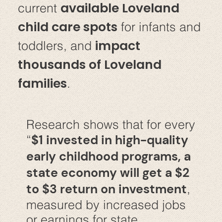
available Loveland
current
child care spots
for infants and
impact
toddlers, and
thousands of Loveland
families
.
Research shows that for every
$1 invested in high-quality
“
early childhood programs, a
state economy will get a $2
to $3 return on investment
,
measured by increased jobs
or earnings for state