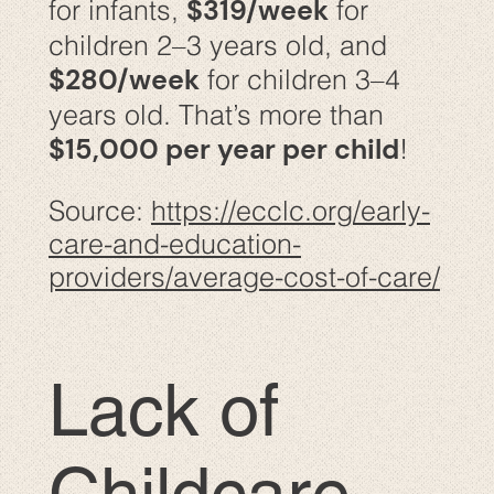
$319/week
for infants,
for
children 2–3 years old, and
$280/week
for children 3–4
years old. That’s more than
$15,000 per year per child
!
Source:
https://ecclc.org/early-
care-and-education-
providers/average-cost-of-care/
Lack of