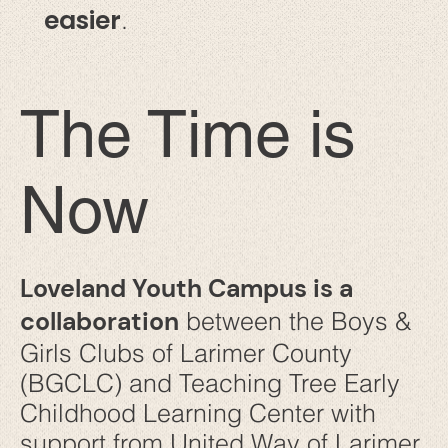
easier
.
The Time is
Now
Loveland Youth Campus is a
collaboration
between the Boys &
Girls Clubs of Larimer County
(BGCLC) and Teaching Tree Early
Childhood Learning Center with
support from United Way of Larimer