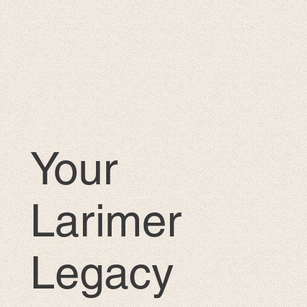
Your
Larimer
Legacy