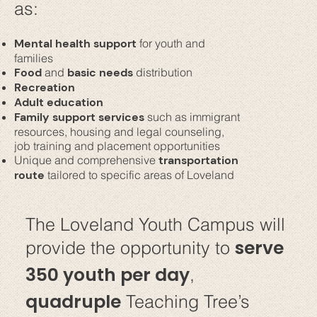
as:
Mental health support
for youth and
families
Food
and
basic needs
distribution
Recreation
Adult education
Family support services
such as immigrant
resources, housing and legal counseling,
job training and placement opportunities
Unique and comprehensive
transportation
route
tailored to specific areas of Loveland
The Loveland Youth Campus will
serve
provide the opportunity to
350 youth per day
,
quadruple
Teaching Tree’s