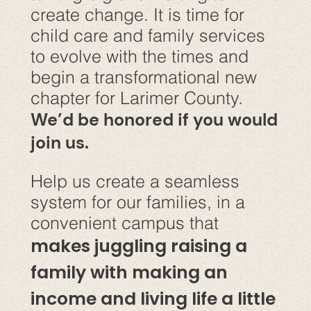
create change. It is time for
child care and family services
to evolve with the times and
begin a transformational new
chapter for Larimer County.
We’d be honored if you would
join us.
Help us create a seamless
system for our families, in a
convenient campus that
makes juggling raising a
family with making an
income and living life a little