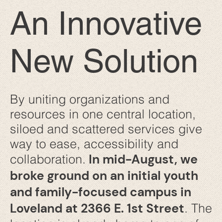
An Innovative
New Solution
By uniting organizations and
resources in one central location,
siloed and scattered services give
way to ease, accessibility and
In mid-August, we
collaboration.
broke ground on an initial youth
and family-focused campus in
Loveland at 2366 E. 1st Street
. The