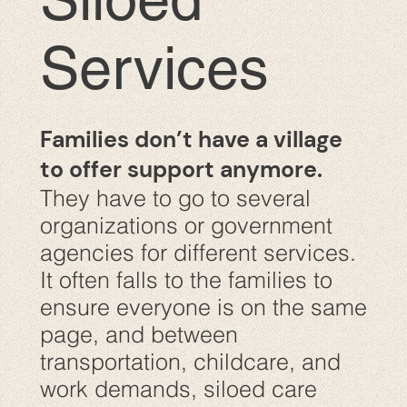
Services
Families don’t have a village
to offer support anymore.
They have to go to several
organizations or government
agencies for different services.
It often falls to the families to
ensure everyone is on the same
page, and between
transportation, childcare, and
work demands, siloed care