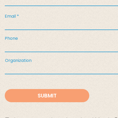
Email
Phone
Organization
SUBMIT