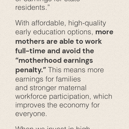
residents.”
With affordable, high-quality
more
early education options,
mothers are able to work
full-time and avoid the
“motherhood earnings
penalty.”
This means more
earnings for families
and stronger maternal
workforce participation, which
improves the economy for
everyone.