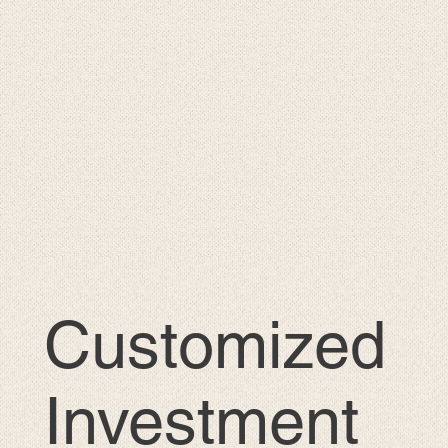
Customized
Investment