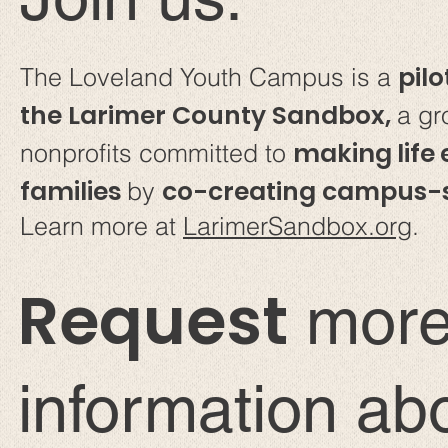
pilo
The Loveland Youth Campus is a
the Larimer County Sandbox,
a gr
making life 
nonprofits committed to
families
co-creating campus-s
by
Learn more at
LarimerSandbox.org
.
Request
mor
information ab