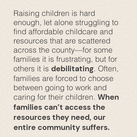
Raising children is hard
enough, let alone struggling to
find affordable childcare and
resources that are scattered
across the county—for some
families it is frustrating, but for
debilitating
others it is
. Often,
families are forced to choose
between going to work and
When
caring for their children.
families can’t access the
resources they need, our
entire community suffers.