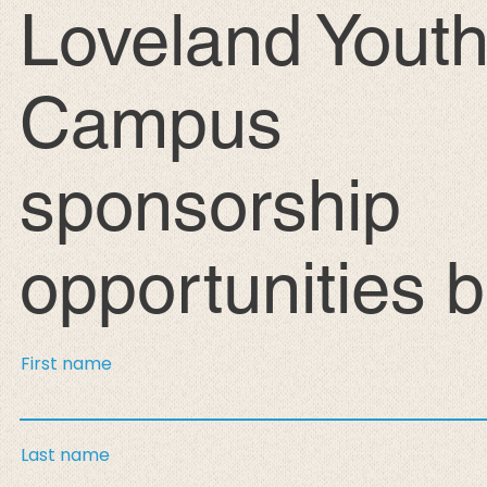
Loveland Yout
Campus
sponsorship
opportunities 
First name
Last name