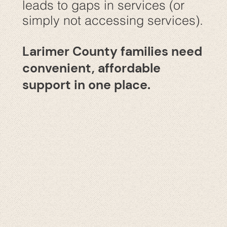
leads to gaps in services (or
simply not accessing services).
Larimer County families need
convenient, affordable
support in one place.