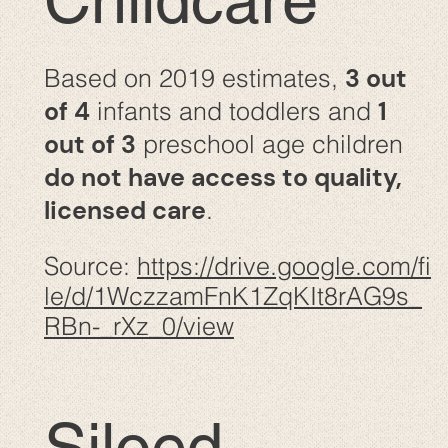
Childcare
3 out
Based on 2019 estimates,
of 4
1
infants and toddlers and
out of 3
preschool age children
do not have access to quality,
licensed care
.
Source:
https://drive.google.com/fi
le/d/1WczzamFnK1ZqKIt8rAG9s_
RBn-_rXz_0/view
Siloed