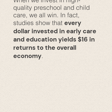
When we invest in high-
quality preschool and child
care, we all win. In fact,
every
studies show that
dollar invested in early care
and education yields $16 in
returns to the overall
economy
.