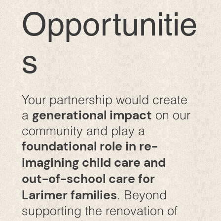
Opportunitie
s
Your partnership would create
generational impact
a
on our
community and play a
foundational role in re-
imagining child care and
out-of-school care for
Larimer families
. Beyond
supporting the renovation of