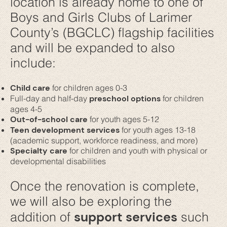
location is already home to one of
Boys and Girls Clubs of Larimer
County’s (BGCLC) flagship facilities
and will be expanded to also
include:
Child care
for children ages 0-3
Full-day and half-day
preschool options
for children
ages 4-5
Out-of-school care
for youth ages 5-12
Teen development services
for youth ages 13-18
(academic support, workforce readiness, and more)
Specialty care
for children and youth with physical or
developmental disabilities
Once the renovation is complete,
we will also be exploring the
support services
addition of
such