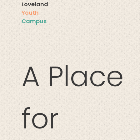
Loveland
You
th
Campus
A Place
for