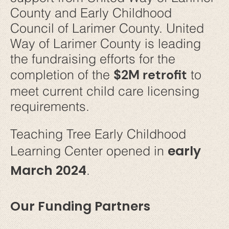
County and Early Childhood
Council of Larimer County. United
Way of Larimer County is leading
the fundraising efforts for the
$2M retrofit
completion of the
to
meet current child care licensing
requirements.
Teaching Tree Early Childhood
early
Learning Center opened in
March 2024
.
Our Funding Partners