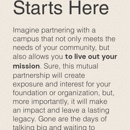
Starts Here
Imagine partnering with a
campus that not only meets the
needs of your community, but
to live out your
also allows you
mission
. Sure, this mutual
partnership will create
exposure and interest for your
foundation or organization, but,
more importantly, it will make
an impact and leave a lasting
legacy. Gone are the days of
talking big and waiting to