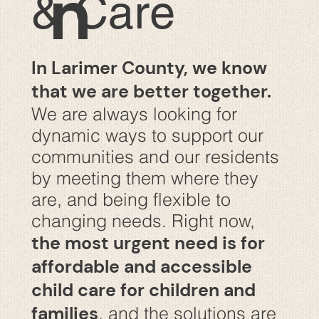
n
& Care
In Larimer County, we know
that we are better together.
We are always looking for
dynamic ways to support our
communities and our residents
by meeting them where they
are, and being flexible to
changing needs. Right now,
the most urgent need is for
affordable and accessible
child care for children and
families
, and the solutions are